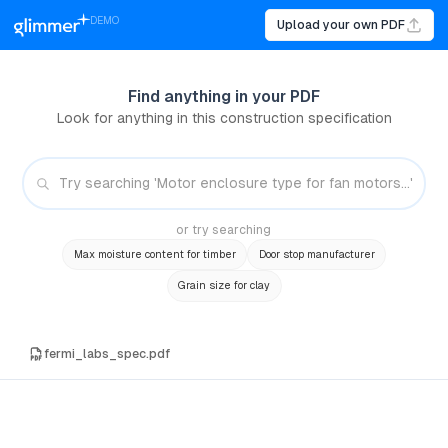
DEMO
Upload your own PDF
Find anything in your PDF
Look for anything in this construction specification
or try searching
Max moisture content for timber
Door stop manufacturer
Grain size for clay
fermi_labs_spec.pdf